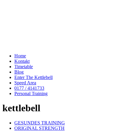
Home
Kontakt
Timetable
Blog
Enter The Kettlebell
Speed Area
0177 / 4141733
Personal Training
kettlebell
GESUNDES TRAINING
ORIGINAL STRENGTH