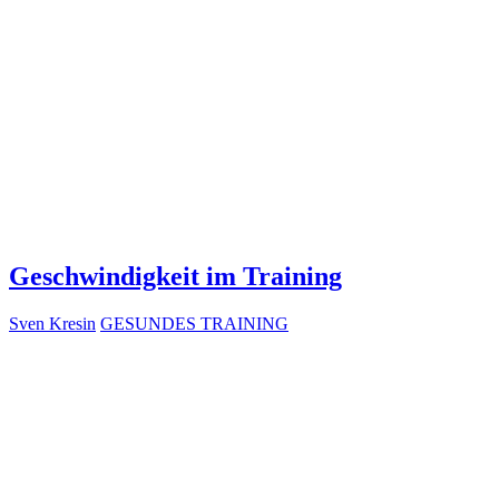
Geschwindigkeit im Training
Sven Kresin
GESUNDES TRAINING